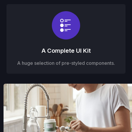
A Complete UI Kit
A huge selection of pre-styled components.