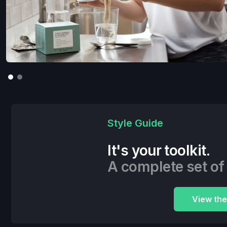
Style Guide
It's your toolkit.
A complete set of
View the