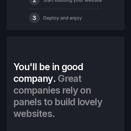
3
Deploy and enjoy
You'll be in good
company.
Great
companies rely on
panels to build lovely
websites.