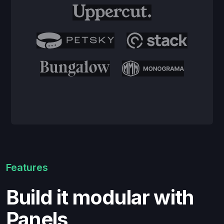
Features
Build it modular with
Panels