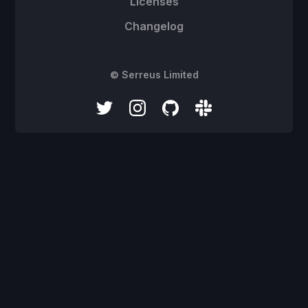
Licenses
Changelog
© Serreus Limited