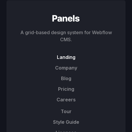
A grid-based design system for Webflow
CMS.
Landing
Company
Blog
Pricing
Careers
Tour
Style Guide