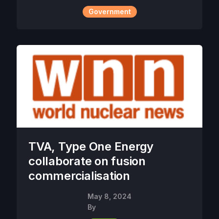
Government
TVA, Type One Energy
collaborate on fusion
commercialisation
May 8, 2024
By