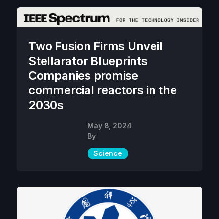
Two Fusion Firms Unveil
Stellarator Blueprints
Companies promise
commercial reactors in the
2030s
May 8, 2024
By
Science