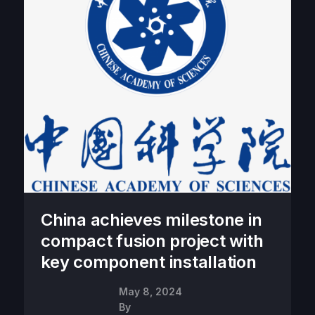
China achieves milestone in
compact fusion project with
key component installation
May 8, 2024
By