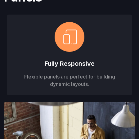
Fully Responsive
Flexible panels are perfect for building
dynamic layouts.