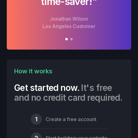
time-saver!”
Jonathan Wilson
Los Angeles Customer
How it works
Get started now.
It's free
and no credit card required.
1
Create a free account
2
Start building your website