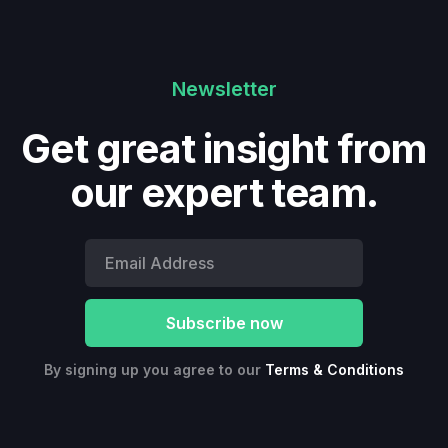
Newsletter
Get great insight from
our expert team.
By signing up you agree to our
Terms & Conditions