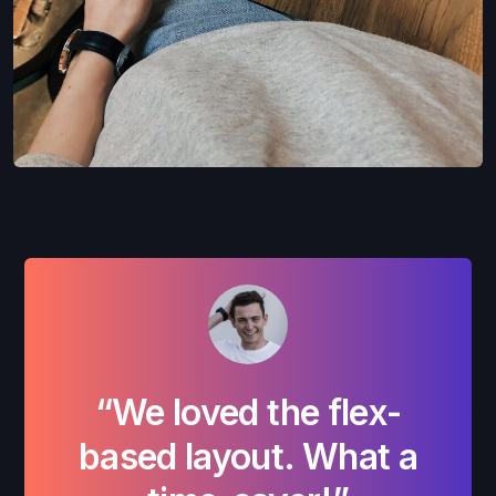
“We loved the flex-
“W
based layout. What a