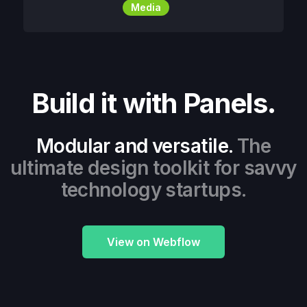
Media
Build it with Panels.
Modular and versatile.
The
ultimate design toolkit for savvy
technology startups.
View on Webflow