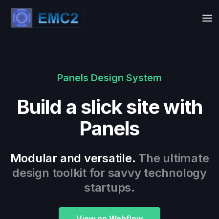
Panels Design System
Build a slick site with
Panels
Modular and versatile.
The ultimate
design toolkit for savvy technology
startups.
View on Webflow