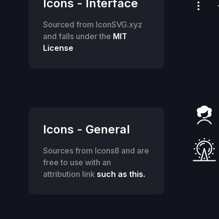
Icons - Interface
Sourced from IconSVG.xyz
and falls under the
MIT
License
Icons - General
Sources from Icons8 and are
free to use with an
attribution link
such as this.