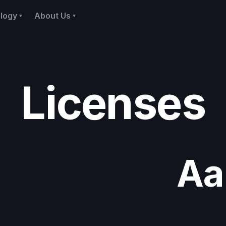
logy
About Us
Licenses
Aa