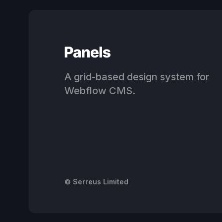
A grid-based design system for
Webflow CMS.
© Serreus Limited