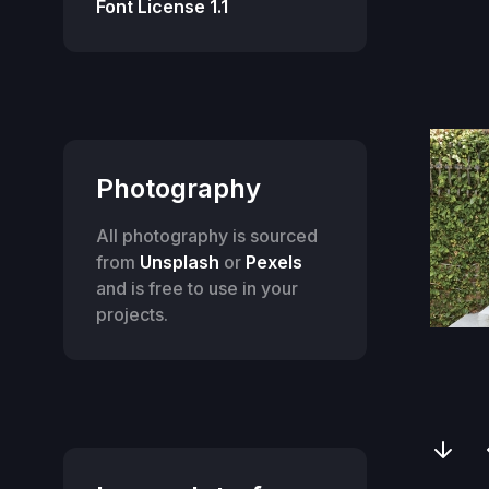
Font License 1.1
Photography
All photography is sourced
from
Unsplash
or
Pexels
and is free to use in your
projects.