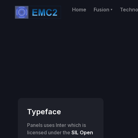
Home
Fusion
Techno
Typeface
Panels uses Inter which is
licensed under the
SIL Open