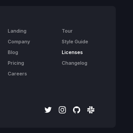
Landing
Tour
Company
Style Guide
Blog
Licenses
Pricing
Changelog
Careers