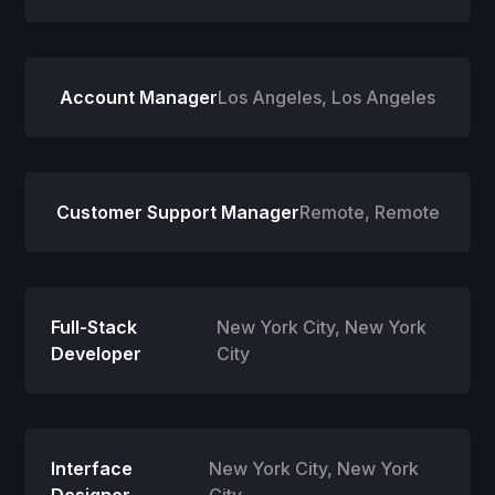
Account Manager
Los Angeles
,
Los Angeles
Customer Support Manager
Remote
,
Remote
Full-Stack
New York City
,
New York
Developer
City
Interface
New York City
,
New York