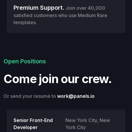
Premium Support.
Join over 40,000
satisfied customers who use Medium Rare
templates.
Open Positions
Come join our crew.
Or send your resumé to
work@panels.io
Senior Front-End
New York City
,
New
Developer
York City