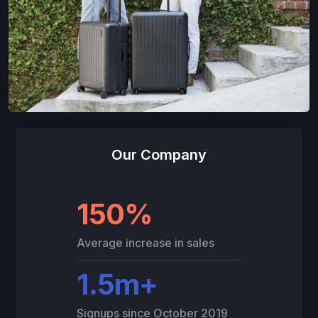
Our Company
150%
Average increase in sales
1.5m+
Signups since October 2019