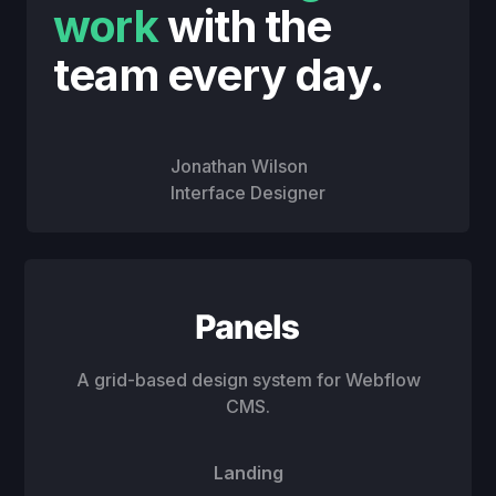
work
with the
team every day.
Jonathan Wilson
Interface Designer
A grid-based design system for Webflow
CMS.
Landing