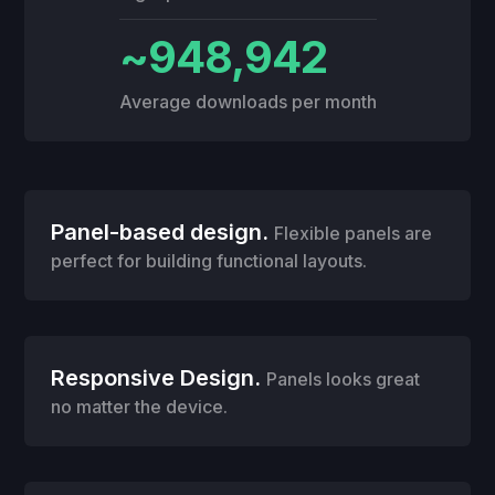
~948,942
Average downloads per month
Panel-based design.
Flexible panels are
perfect for building functional layouts.
Responsive Design.
Panels looks great
no matter the device.