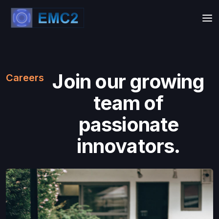
Join our growing
Careers
team of
passionate
innovators.