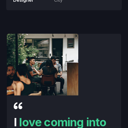
Designer
City
I
love coming into