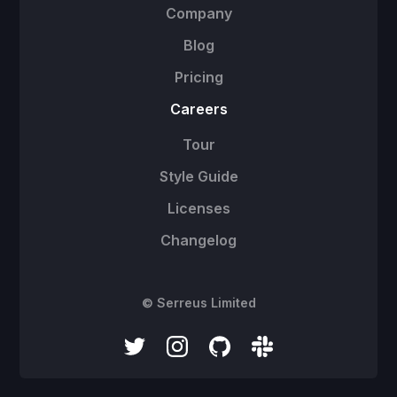
Company
Blog
Pricing
Careers
Tour
Style Guide
Licenses
Changelog
© Serreus Limited