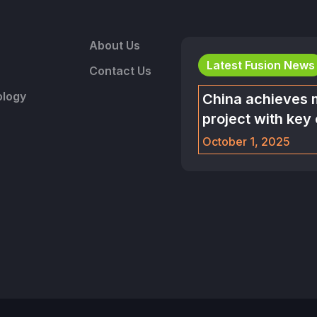
About Us
Latest Fusion News
Contact Us
logy
China achieves 
project with key
October 1, 2025