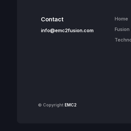
Contact
Home
Fusion
info@emc2fusion.com
Techno
© Copyright
EMC2