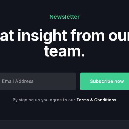
Newsletter
at insight from ou
team.
By signing up you agree to our
Terms & Conditions