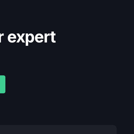
r expert