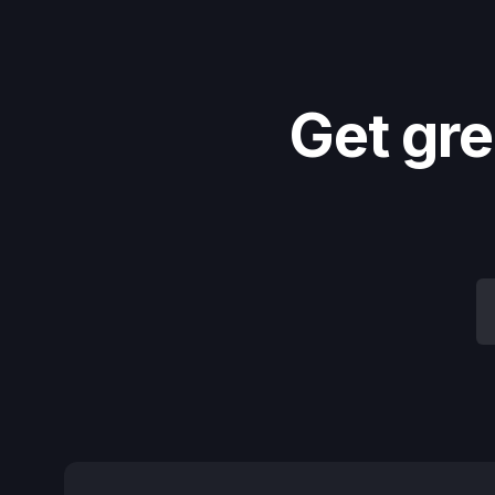
Get gre