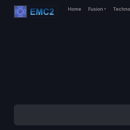
Home
Fusion
Techno