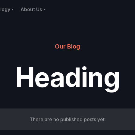
logy
About Us
Our Blog
Heading
There are no published posts yet.