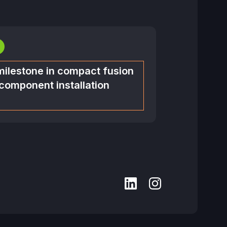
milestone in compact fusion
 component installation