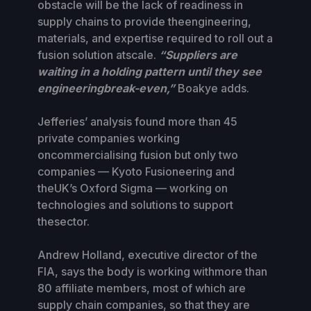
obstacle will be the lack of readiness in
supply chains to provide theengineering,
materials, and expertise required to roll out a
fusion solution atscale.
“Suppliers are
waiting in a holding pattern until they see
engineeringbreak-even,”
Boakye adds.
Jefferies’ analysis found more than 45
private companies working
oncommercialising fusion but only two
companies — Kyoto Fusioneering and
theUK’s Oxford Sigma — working on
technologies and solutions to support
thesector.
Andrew Holland, executive director of the
FIA, says the body is working withmore than
80 affiliate members, most of which are
supply chain companies, so that they are