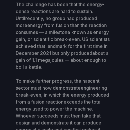
The challenge has been that the energy-
dense reactions are hard to sustain.
Untilrecently, no group had produced
moreenergy from fusion than the reaction
consumes — a milestone known as energy
gain, or scientific break-even. US scientists
achieved that landmark for the first time in
December 2021 but only producedabout a
gain of 1.1 megajoules — about enough to
boil a kettle.
To make further progress, the nascent
sector must now demonstrateengineering
break-even, in which the energy produced
from a fusion reactionexceeds the total
energy used to power the machine.
Whoever succeeds must then take that
design and demonstrate it can produce
energy at a scale and costthat makes it