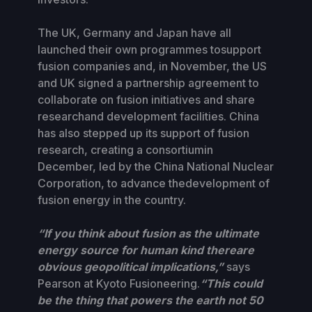
The UK, Germany and Japan have all
launched their own programmes tosupport
fusion companies and, in November, the US
and UK signed a partnership agreement to
collaborate on fusion initiatives and share
researchand development facilities. China
has also stepped up its support of fusion
research, creating a consortiumin
December, led by the China National Nuclear
Corporation, to advance thedevelopment of
fusion energy in the country.
“If you think about fusion as the ultimate
energy source for human kind thereare
obvious geopolitical implications,”
says
Pearson at Kyoto Fusioneering.
“This could
be the thing that powers the earth not 50