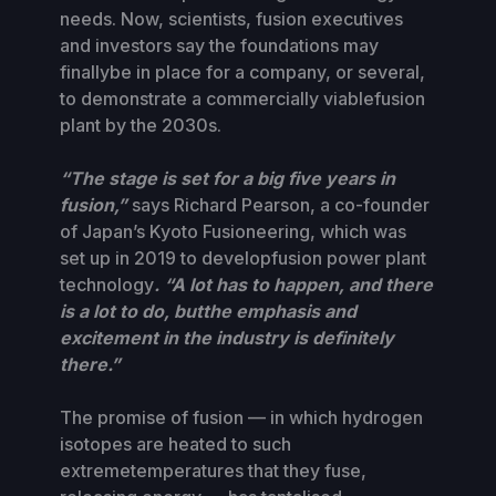
needs. Now, scientists, fusion executives
and investors say the foundations may
finallybe in place for a company, or several,
to demonstrate a commercially viablefusion
plant by the 2030s.
“The stage is set for a big five years in
fusion,”
says Richard Pearson, a co-founder
of Japan’s Kyoto Fusioneering, which was
set up in 2019 to developfusion power plant
technology
. “A lot has to happen, and there
is a lot to do, butthe emphasis and
excitement in the industry is definitely
there.”
The promise of fusion — in which hydrogen
isotopes are heated to such
extremetemperatures that they fuse,