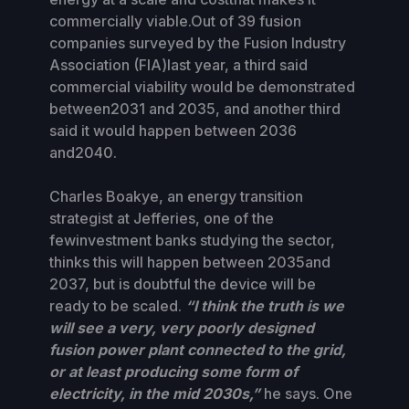
commercially viable.Out of 39 fusion
companies surveyed by the Fusion Industry
Association (FIA)last year, a third said
commercial viability would be demonstrated
between2031 and 2035, and another third
said it would happen between 2036
and2040.
Charles Boakye, an energy transition
strategist at Jefferies, one of the
fewinvestment banks studying the sector,
thinks this will happen between 2035and
2037, but is doubtful the device will be
ready to be scaled.
“I think the truth is we
will see a very, very poorly designed
fusion power plant connected to the grid,
or at least producing some form of
electricity, in the mid 2030s,”
he says. One