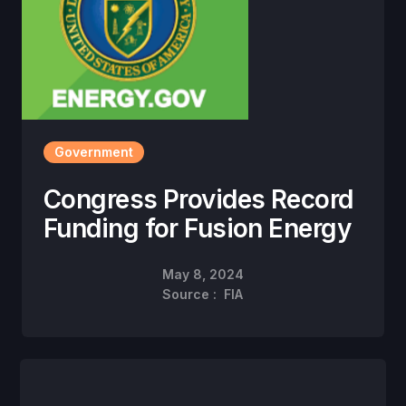
Government
Congress Provides Record
Funding for Fusion Energy
May 8, 2024
Source :
FIA