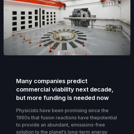
Many companies predict
commercial viability next decade,
but more funding is needed now
Physicists have been promising since the
1960s that fusion reactions have thepotential
to provide an abundant, emissions-free
solution to the planet’s long-term energy