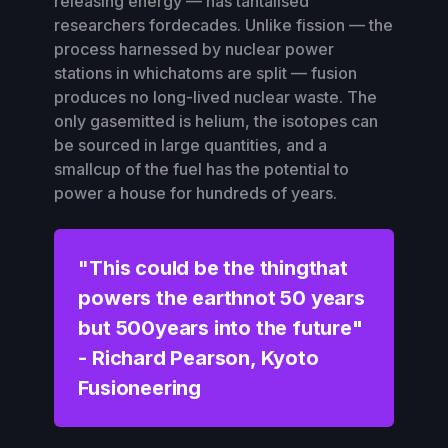
releasing energy — has tantalised
researchers fordecades. Unlike fission — the
process harnessed by nuclear power
stations in whichatoms are split — fusion
produces no long-lived nuclear waste. The
only gasemitted is helium, the isotopes can
be sourced in large quantities, and a
smallcup of the fuel has the potential to
power a house for hundreds of years.
"
This could be the thingthat
powers the earthnot 50 years
but 500years into the future"
-
Richard Pearson, Kyoto
Fusioneering