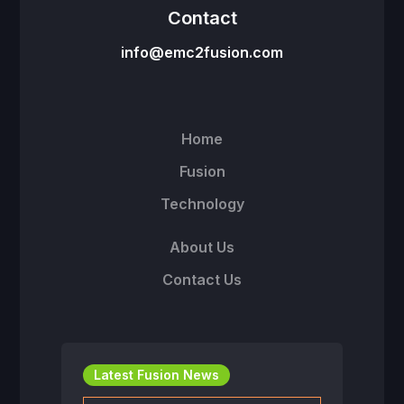
Contact
info@emc2fusion.com
Home
Fusion
Technology
About Us
Contact Us
Latest Fusion News