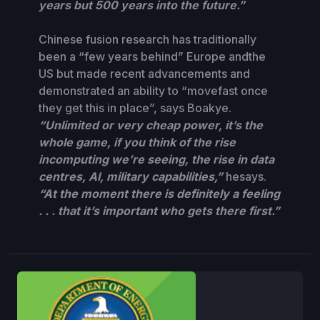
years but 500 years into the future.”
Chinese fusion research has traditionally
been a “few years behind” Europe andthe
US but made recent advancements and
demonstrated an ability to “movefast once
they get this in place”, says Boakye.
“Unlimited or very cheap power, it’s the
whole game, if you think of the rise
incomputing we’re seeing, the rise in data
centres, AI, military capabilities,”
hesays.
“At the moment there is definitely a feeling
. . . that it’s important who gets there first.”