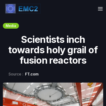
Media
Scientists inch
towards holy grail of
fusion reactors
Source :
FT.com