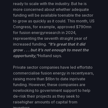
ready to scale with the industry. But he is
more concerned about whether adequate
funding will be available toenable the sector
to grow as quickly as it could. This month, US
Congress, for example, approved $790mn
for fusion energyresearch in 2024,
representing the seventh straight year of
increased funding.
“It’s great that it did
grow . . . but it’s not enough to meet the
opportunity,”
Holland says.
Private sector companies have led effortsto
commercialise fusion energy in recentyears,
raising more than $6bn to date inprivate
funding. However, these companies are
nowlooking to government support to help
de-risk their projects as they seek to
raisehigher amounts of capital from
investors.