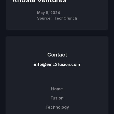
May 8, 2024
Source :
TechCrunch
Contact
info@emc2fusion.com
Home
Fusion
Technology