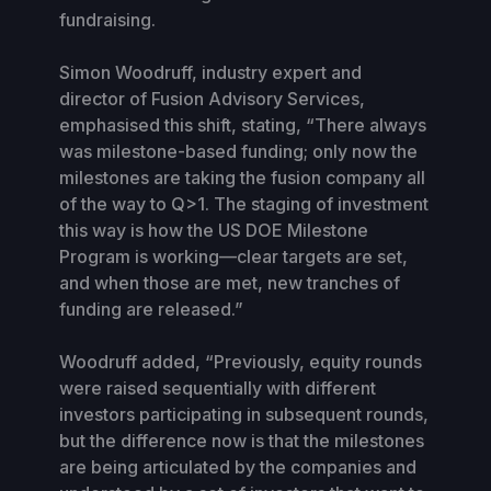
fundraising.
Simon Woodruff, industry expert and
director of Fusion Advisory Services,
emphasised this shift, stating, “There always
was milestone-based funding; only now the
milestones are taking the fusion company all
of the way to Q>1. The staging of investment
this way is how the US DOE Milestone
Program is working—clear targets are set,
and when those are met, new tranches of
funding are released.”
Woodruff added, “Previously, equity rounds
were raised sequentially with different
investors participating in subsequent rounds,
but the difference now is that the milestones
are being articulated by the companies and