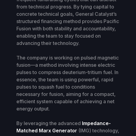
from technical progress. By tying capital to
concrete technical goals, General Catalyst’s
structured financing method provides Pacific
Fusion with both stability and accountability,
enabling the team to stay focused on
advancing their technology.
The company is working on pulsed magnetic
fusion—a method involving intense electric
pulses to compress deuterium-tritium fuel. In
essence, the team is using powerful, rapid
pulses to squash fuel to conditions
necessary for fusion, aiming for a compact,
efficient system capable of achieving a net
energy output.
By leveraging the advanced
Impedance-
Matched Marx Generator
(IMG) technology,