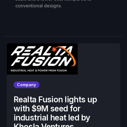
conventional designs.
Company
Realta Fusion lights up
with $9M seed for
industrial heat led by
Khosla Ventures