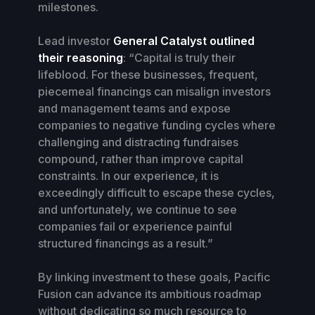
milestones.
Lead investor
General Catalyst outlined
their reasoning
: “Capital is truly their
lifeblood. For these businesses, frequent,
piecemeal financings can misalign investors
and management teams and expose
companies to negative funding cycles where
challenging and distracting fundraises
compound, rather than improve capital
constraints. In our experience, it is
exceedingly difficult to escape these cycles,
and unfortunately, we continue to see
companies fail or experience painful
structured financings as a result.”
By linking investment to these goals, Pacific
Fusion can advance its ambitious roadmap
without dedicating so much resource to