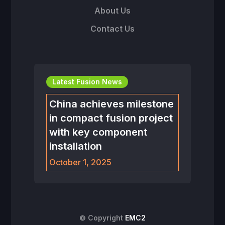
About Us
Contact Us
Latest Fusion News
China achieves milestone
in compact fusion project
with key component
installation
October 1, 2025
© Copyright
EMC2