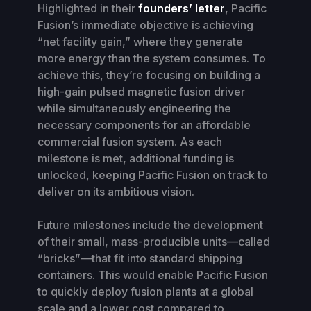
Highlighted in their
founders’ letter
, Pacific
Fusion’s immediate objective is achieving
“net facility gain,” where they generate
more energy than the system consumes. To
achieve this, they’re focusing on building a
high-gain pulsed magnetic fusion driver
while simultaneously engineering the
necessary components for an affordable
commercial fusion system. As each
milestone is met, additional funding is
unlocked, keeping Pacific Fusion on track to
deliver on its ambitious vision.
Future milestones include the development
of their small, mass-producible units—called
“bricks”—that fit into standard shipping
containers. This would enable Pacific Fusion
to quickly deploy fusion plants at a global
scale and a lower cost compared to