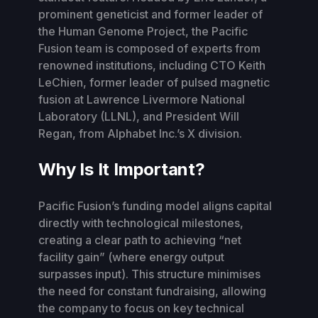
prominent geneticist and former leader of
the Human Genome Project, the Pacific
Fusion team is composed of experts from
renowned institutions, including CTO Keith
LeChien, former leader of pulsed magnetic
fusion at Lawrence Livermore National
Laboratory (LLNL), and President Will
Regan, from Alphabet Inc.’s X division.
Why Is It Important?
Pacific Fusion’s funding model aligns capital
directly with technological milestones,
creating a clear path to achieving “net
facility gain” (where energy output
surpasses input). This structure minimises
the need for constant fundraising, allowing
the company to focus on key technical