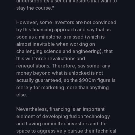
understood by a set of investors that want to
stay the course.”
However, some investors are not convinced
by this financing approach and say that as
soon as a milestone is missed (which is
almost inevitable when working on
challenging science and engineering), that
this will force revaluations and
renegotiations. Therefore, say some, any
money beyond what is unlocked is not
actually guaranteed, so the $900m figure is
merely for marketing more than anything
else.
Nevertheless, financing is an important
element of developing fusion technology
and having committed investors and the
space to aggressively pursue their technical