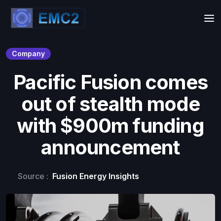
Company
Pacific Fusion comes
out of stealth mode
with $900m funding
announcement
Source :
Fusion Energy Insights