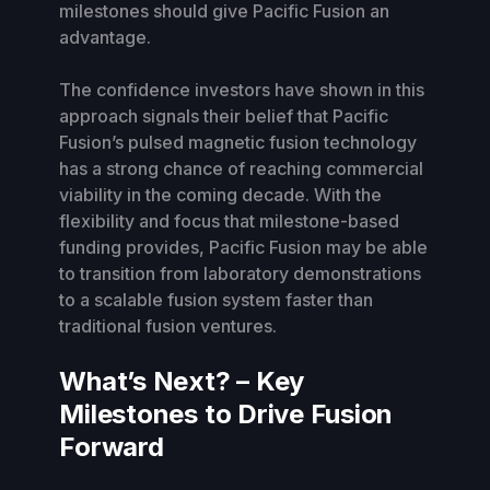
milestones should give Pacific Fusion an
advantage.
The confidence investors have shown in this
approach signals their belief that Pacific
Fusion’s pulsed magnetic fusion technology
has a strong chance of reaching commercial
viability in the coming decade. With the
flexibility and focus that milestone-based
funding provides, Pacific Fusion may be able
to transition from laboratory demonstrations
to a scalable fusion system faster than
traditional fusion ventures.
What’s Next? – Key
Milestones to Drive Fusion
Forward