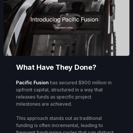
What Have They Done?
Pacific Fusion
has secured $900 million in
upfront capital, structured in a way that
releases funds as specific project
milestones are achieved.
This approach stands out as traditional
funding is often incremental, leading to
frequent fundraising cycles that can distract