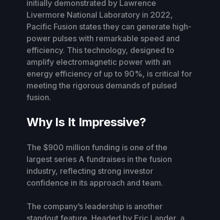
initially demonstrated by Lawrence
Livermore National Laboratory in 2022,
Pacific Fusion states they can generate high-
power pulses with remarkable speed and
efficiency. This technology, designed to
amplify electromagnetic power with an
energy efficiency of up to 90%, is critical for
meeting the rigorous demands of pulsed
fusion.
Why Is It Impressive?
The $900 million funding is one of the
largest series A fundraises in the fusion
industry, reflecting strong investor
confidence in its approach and team.
The company’s leadership is another
standout feature. Headed by Eric Lander, a