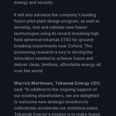
energy and security.
It will also advance the company's leading
fusion pilot plant design program, as well as
develop, test and validate new fusion
technologies using its record-breaking high
field spherical tokamak ST40 for ground-
breaking experiments near Oxford. This
pioneering research is key to driving the
innovation needed to achieve fusion and
deliver clean, limitless, affordable energy all
over the world.
Warrick Matthews, Tokamak Energy CEO
,
said: "In addition to the ongoing support of
our existing shareholders, we are delighted
to welcome new strategic investors to
collectively accelerate our ambitious plans.
Tokamak Energy's mission is to make fusion