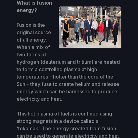
What is fusion
energy?
Fusion is the
original source
of all energy.
When a mix of
two forms of
hydrogen (deuterium and tritium) are heated
to form a controlled plasma at high
temperatures – hotter than the core of the
Sun – they fuse to create helium and release
energy which can be harnessed to produce
electricity and heat.
This hot plasma of fuels is confined using
strong magnets in a device called a
'tokamak'. The energy created from fusion
can be used to generate electricity and heat