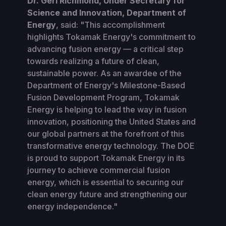
Dr. Geri Richmond, Under Secretary for
Science and Innovation, Department of
Energy
, said: "This accomplishment
highlights Tokamak Energy's commitment to
advancing fusion energy — a critical step
towards realizing a future of clean,
sustainable power. As an awardee of the
Department of Energy's Milestone-Based
Fusion Development Program, Tokamak
Energy is helping to lead the way in fusion
innovation, positioning the United States and
our global partners at the forefront of this
transformative energy technology. The DOE
is proud to support Tokamak Energy in its
journey to achieve commercial fusion
energy, which is essential to securing our
clean energy future and strengthening our
energy independence."