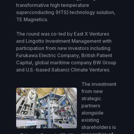
transformative high temperature
superconducting (HTS) technology solution,
TE Magnetics.
The round was co-led by East X Ventures
and Lingotto Investment Management with
participation from new investors including
Furukawa Electric Company, British Patient
Capital, global maritime company BW Group
and U.S.-based Sabanci Climate Ventures.
The investment
from new
strategic
partners
alongside
existing
shareholders is