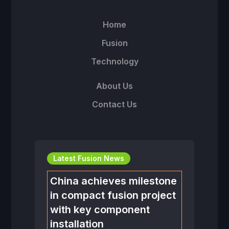
Home
Fusion
Technology
About Us
Contact Us
Latest Fusion News
China achieves milestone
in compact fusion project
with key component
installation