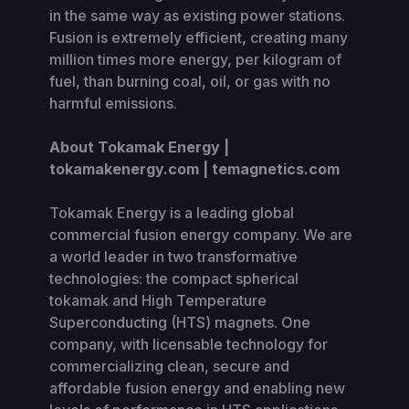
in the same way as existing power stations.
Fusion is extremely efficient, creating many
million times more energy, per kilogram of
fuel, than burning coal, oil, or gas with no
harmful emissions.
About Tokamak Energy |
tokamakenergy.com | temagnetics.com
Tokamak Energy is a leading global
commercial fusion energy company. We are
a world leader in two transformative
technologies: the compact spherical
tokamak and High Temperature
Superconducting (HTS) magnets. One
company, with licensable technology for
commercializing clean, secure and
affordable fusion energy and enabling new