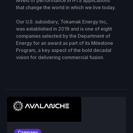
levels of performance in HTS applications
that change the world in which we live today.
Our U.S. subsidiary, Tokamak Energy Inc,
was established in 2019 and is one of eight
companies selected by the Department of
Energy for an award as part of its Milestone
Program, a key aspect of the bold decadal
vision for delivering commercial fusion.
Company