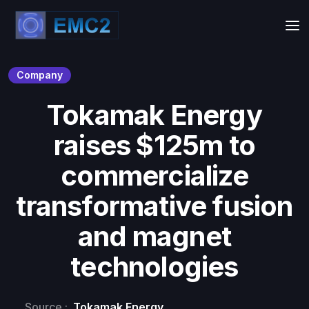
Company
Tokamak Energy
raises $125m to
commercialize
transformative fusion
and magnet
technologies
Source :
Tokamak Energy