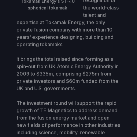
recognition of
Tokamak Energy's ST-40
the world-class
spherical tokamak
talent and
expertise at Tokamak Energy, the only
private fusion company with more than 10
years' experience designing, building and
operating tokamaks.
It brings the total raised since forming as a
spin-out from UK Atomic Energy Authority in
2009 to $335m, comprising $275m from
private investors and $60m funded from the
UK and U.S. governments.
The investment round will support the rapid
growth of TE Magnetics to address demand
from the fusion energy market and open
new fields of performance in other industries
including science, mobility, renewable