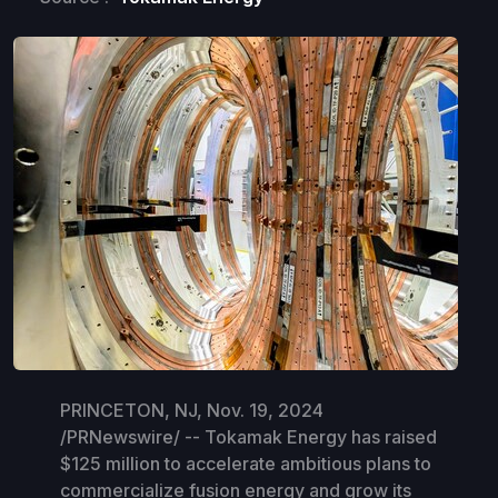
PRINCETON, NJ, Nov. 19, 2024
/PRNewswire/ -- Tokamak Energy has raised
$125 million to accelerate ambitious plans to
commercialize fusion energy and grow its