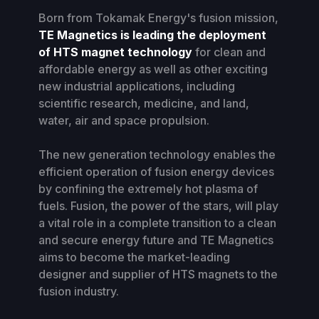
Born from Tokamak Energy's fusion mission,
TE Magnetics is leading the deployment
of HTS magnet technology
for clean and
affordable energy as well as other exciting
new industrial applications, including
scientific research, medicine, and land,
water, air and space propulsion.
The new generation technology enables the
efficient operation of fusion energy devices
by confining the extremely hot plasma of
fuels. Fusion, the power of the stars, will play
a vital role in a complete transition to a clean
and secure energy future and TE Magnetics
aims to become the market-leading
designer and supplier of HTS magnets to the
fusion industry.