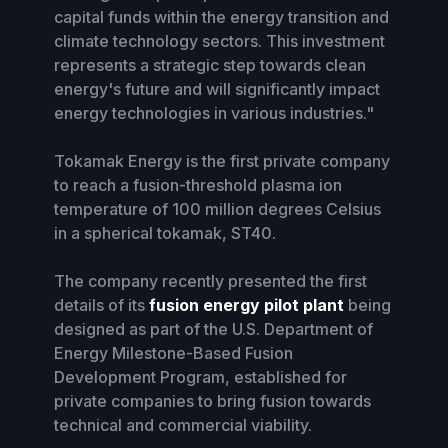
capital funds within the energy transition and
climate technology sectors. This investment
represents a strategic step towards clean
energy's future and will significantly impact
energy technologies in various industries."
Tokamak Energy is the first private company
to reach a fusion-threshold plasma ion
temperature of 100 million degrees Celsius
in a spherical tokamak, ST40.
The company recently presented the first
details of its
fusion energy pilot plant
being
designed as part of the U.S. Department of
Energy Milestone-Based Fusion
Development Program, established for
private companies to bring fusion towards
technical and commercial viability.