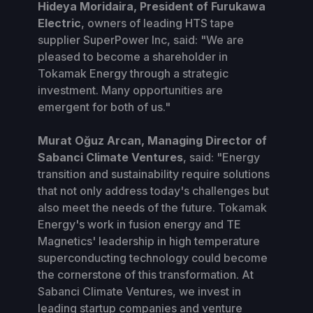
Hideya Moridaira, President of Furukawa
Electric
, owners of leading HTS tape
supplier SuperPower Inc, said: "We are
pleased to become a shareholder in
Tokamak Energy through a strategic
investment. Many opportunities are
emergent for both of us."
Murat Oğuz Arcan, Managing Director of
Sabanci Climate Ventures
, said: "Energy
transition and sustainability require solutions
that not only address today's challenges but
also meet the needs of the future. Tokamak
Energy's work in fusion energy and TE
Magnetics' leadership in high temperature
superconducting technology could become
the cornerstone of this transformation. At
Sabanci Climate Ventures, we invest in
leading startup companies and venture