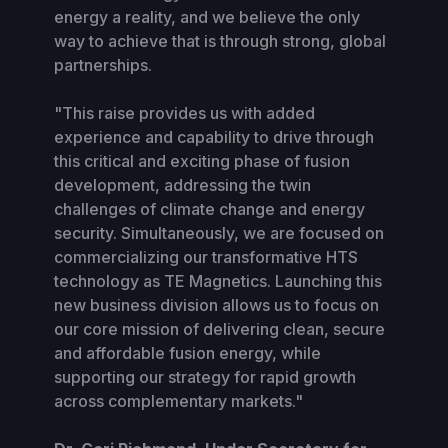
energy a reality, and we believe the only
way to achieve that is through strong, global
partnerships.
"This raise provides us with added
experience and capability to drive through
this critical and exciting phase of fusion
development, addressing the twin
challenges of climate change and energy
security. Simultaneously, we are focused on
commercializing our transformative HTS
technology as TE Magnetics. Launching this
new business division allows us to focus on
our core mission of delivering clean, secure
and affordable fusion energy, while
supporting our strategy for rapid growth
across complementary markets."