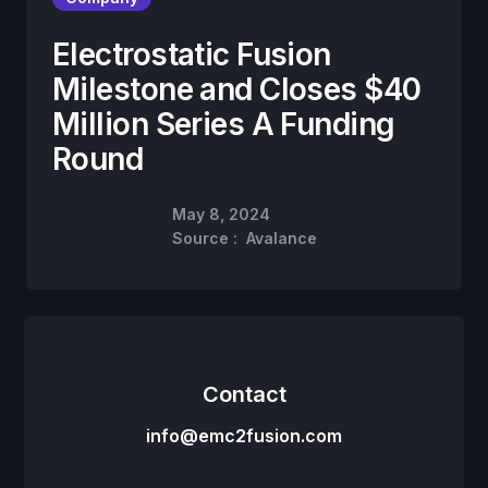
Electrostatic Fusion
Milestone and Closes $40
Million Series A Funding
Round
May 8, 2024
Source :
Avalance
Contact
info@emc2fusion.com